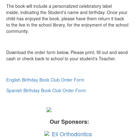
The book will include a personalized celebratory label
inside, indicating the Student's name and birthday. Once your
child has enjoyed the book, please have them return it back
to the live in the school library, for the enjoyment of the school
community.
Download the order form below. Please print, fill out and send
cash or check back to school to your student's Teacher.
English Birthday Book Club Order Form
Spanish Birthday Book Club Order Form
Our Sponsors: