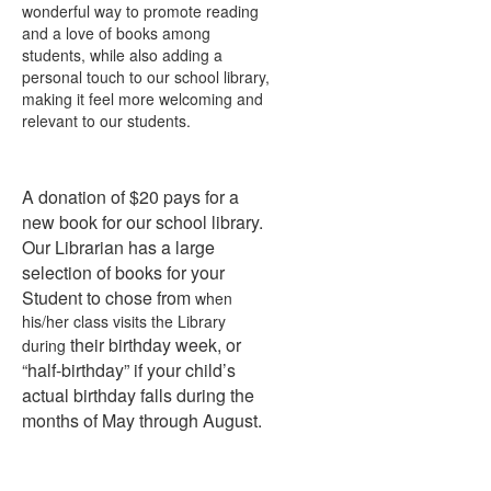
wonderful way to promote reading
and a love of books among
students, while also adding a
personal touch to our school library,
making it feel more welcoming and
relevant to our students.
A donation of $20 pays for a
new book for our school library.
Our Librarian has a large
selection of books for your
Student to chose from
when
his/her class visits the Library
their birthday week, or
during
“half-birthday” if your child’s
actual birthday falls during the
months of May through August.