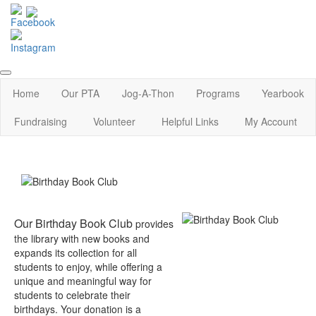
Home
Our PTA
Jog-A-Thon
Programs
Yearbook
Fundraising
Volunteer
Helpful Links
My Account
Our Birthday Book Club
provides
the library with new books and
expands its collection for all
students to enjoy, while offering a
unique and meaningful way for
students to celebrate their
birthdays. Your donation is a