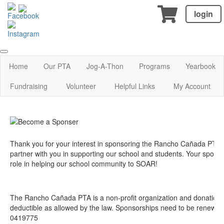
login
Home
Our PTA
Jog-A-Thon
Programs
Yearbook
Fundraising
Volunteer
Helpful Links
My Account
Thank you for your interest in sponsoring the Rancho Cañada PTA!
partner with you in supporting our school and students. Your sponsor
role in helping our school community to SOAR!
The Rancho Cañada PTA is a non-profit organization and donations
deductible as allowed by the law. Sponsorships need to be renewed 
0419775