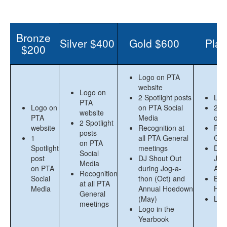
Bronze
Silver $400
Gold $600
Plat
$200
Logo on PTA
website
Logo on
2 Spotlight posts
Log
PTA
Logo on
on PTA Social
2 Sp
website
PTA
Media
on 
2 Spotlight
website
Recognition at
Reco
posts
1
all PTA General
Gen
on PTA
Spotlight
meetings
DJ 
Social
post
DJ Shout Out
Jog
Media
on PTA
during Jog-a-
Ann
Recognition
Social
thon (Oct) and
Boo
at all PTA
Media
Annual Hoedown
Hoe
General
(May)
Log
meetings
Logo in the
Yearbook