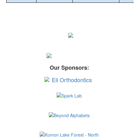
Our Sponsors: